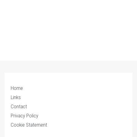
Home
Links
Contact
Privacy Policy
Cookie Statement