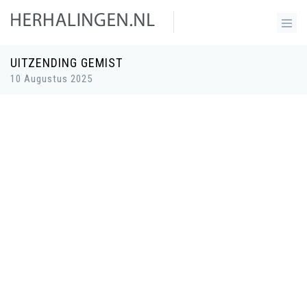
UITZENDING GEMIST
10 Augustus 2025