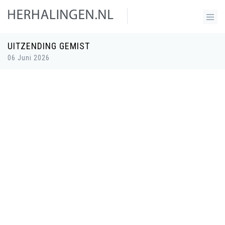
UITZENDING GEMIST
06 Juni 2026