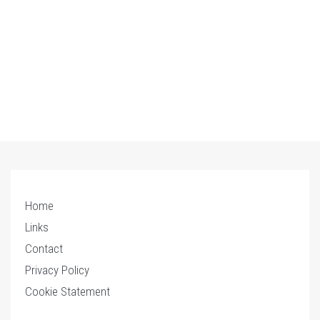
Home
Links
Contact
Privacy Policy
Cookie Statement