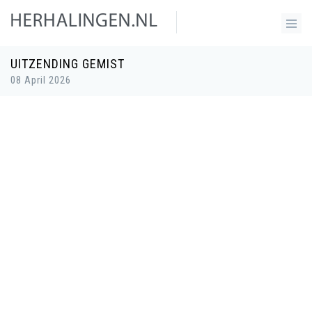
UITZENDING GEMIST
08 April 2026