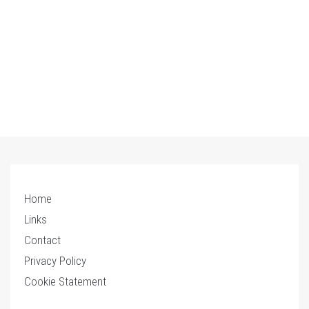
Home
Links
Contact
Privacy Policy
Cookie Statement