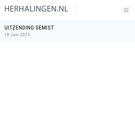
UITZENDING GEMIST
18 Juni 2025