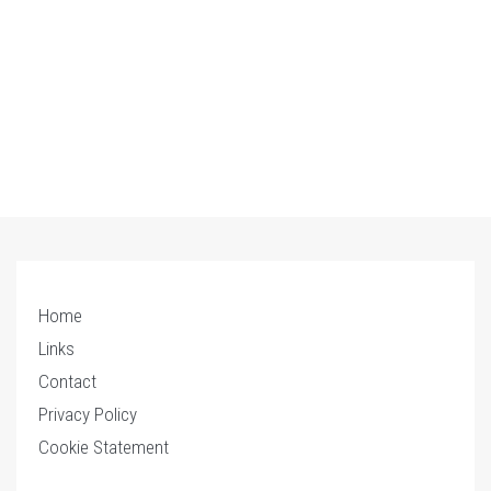
Home
Links
Contact
Privacy Policy
Cookie Statement