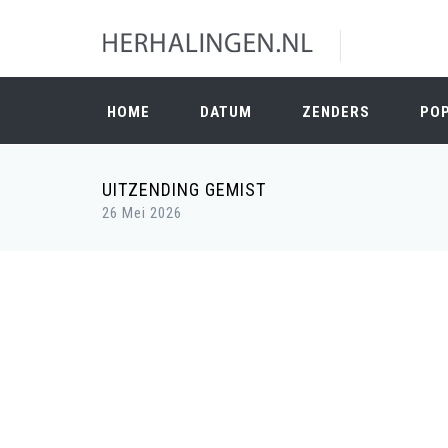
HOME
DATUM
ZENDERS
PO
UITZENDING GEMIST
26 Mei 2026