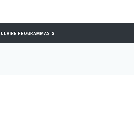
PULAIRE PROGRAMMAS´S