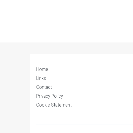
Home
Links
Contact
Privacy Policy
Cookie Statement